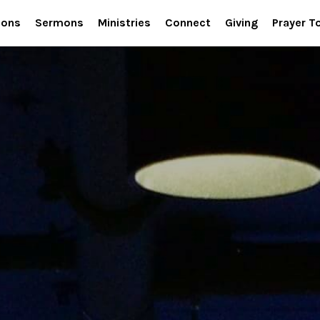
ions
Sermons
Ministries
Connect
Giving
Prayer T