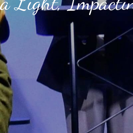
a Light, Impacti