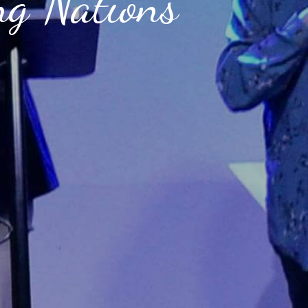
ng Nations