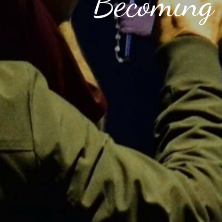
Becoming 