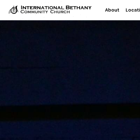
About
Locat