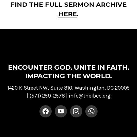
FIND THE FULL SERMON ARCHIVE
HERE
.
ENCOUNTER GOD. UNITE IN FAITH.
IMPACTING THE WORLD.
1420 K Street NW, Suite 810, Washington, DC 20005
|
(571) 259-2578
|
info@theibcc.org