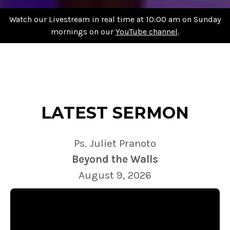
Watch our Livestream in real time at 10:00 am on Sunday
mornings on our
YouTube channel
.
LATEST SERMON
Ps. Juliet Pranoto
Beyond the Walls
August 9, 2026