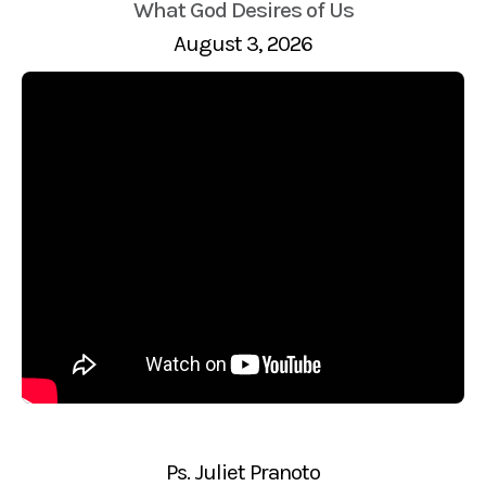
What God Desires of Us
August 3, 2026
Ps. Juliet Pranoto