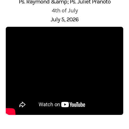
Ps. Raymond &amp; Ps. Juliet Pranoto
4th of July
July 5, 2026