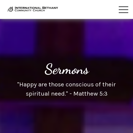
Sermons
"Happy are those conscious of their
spiritual need." - Matthew 5:3