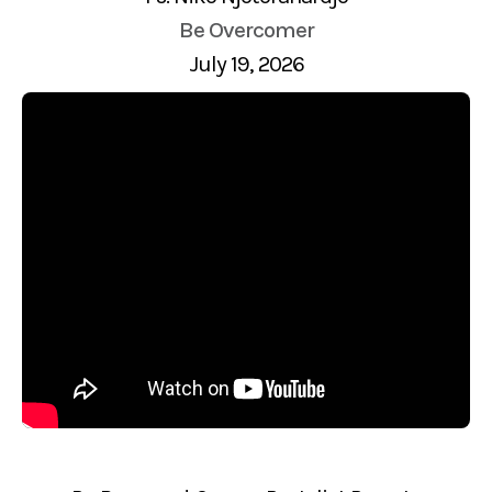
Be Overcomer
July 19, 2026