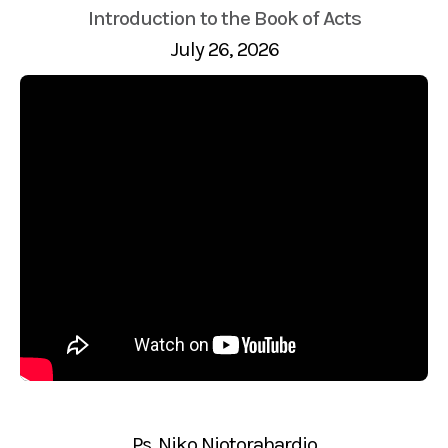
Introduction to the Book of Acts
July 26, 2026
Ps. Niko Njotorahardjo