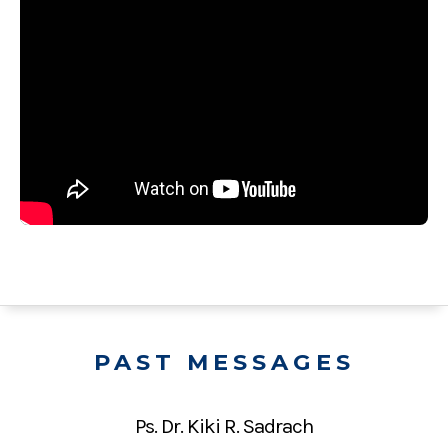
PAST MESSAGES
Ps. Dr. Kiki R. Sadrach